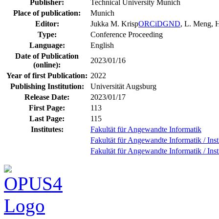
Publisher:
Technical University Munich
Place of publication:
Munich
Editor:
Jukka M. Krisp
ORCiD
GND
, L. Meng,
Type:
Conference Proceeding
Language:
English
Date of Publication
2023/01/16
(online):
Year of first Publication:
2022
Publishing Institution:
Universität Augsburg
Release Date:
2023/01/17
First Page:
113
Last Page:
115
Institutes:
Fakultät für Angewandte Informatik
Fakultät für Angewandte Informatik / Inst
Fakultät für Angewandte Informatik / Ins