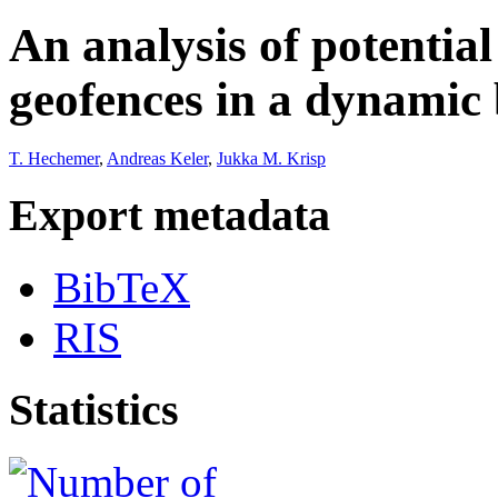
An analysis of potentia
geofences in a dynamic
T. Hechemer
,
Andreas Keler
,
Jukka M. Krisp
Export metadata
BibTeX
RIS
Statistics