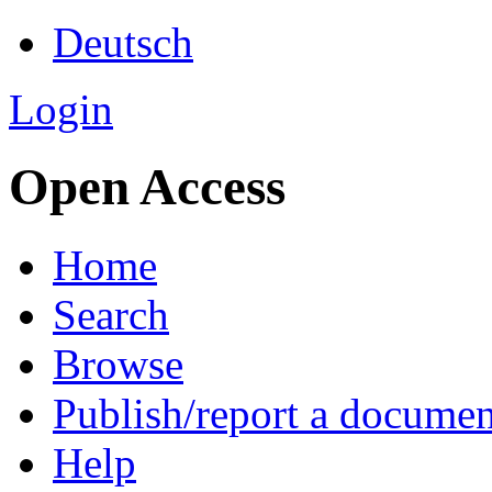
Deutsch
Login
Open Access
Home
Search
Browse
Publish/report a documen
Help