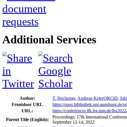
Additional Services
Author:
T. Hechemer
,
Andreas Keler
ORCiD
,
Juk
Frontdoor URL
https://opus.bibliothek.uni-augsburg.de/
URL:
https://conferences.lfk.lrg.tum.de/lbs202
Proceedings: 17th International Confer
Parent Title (English):
September 12-14, 2022