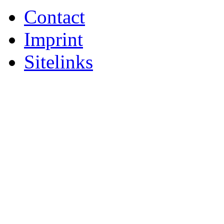
Contact
Imprint
Sitelinks