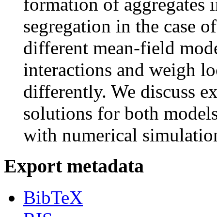
formation of aggregates i
segregation in the case o
different mean-field mode
interactions and weigh lo
differently. We discuss ex
solutions for both models
with numerical simulatio
Export metadata
BibTeX