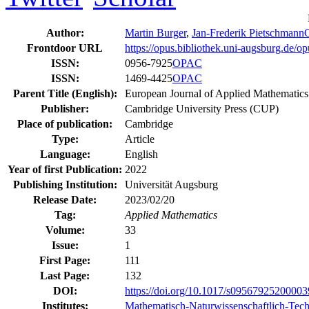
Author:
Martin Burger
,
Jan-Frederik Pietschmann
Frontdoor URL
https://opus.bibliothek.uni-augsburg.de/
ISSN:
0956-7925
OPAC
ISSN:
1469-4425
OPAC
Parent Title (English):
European Journal of Applied Mathematics
Publisher:
Cambridge University Press (CUP)
Place of publication:
Cambridge
Type:
Article
Language:
English
Year of first Publication:
2022
Publishing Institution:
Universität Augsburg
Release Date:
2023/02/20
Tag:
Applied Mathematics
Volume:
33
Issue:
1
First Page:
111
Last Page:
132
DOI:
https://doi.org/10.1017/s0956792520000
Institutes:
Mathematisch-Naturwissenschaftlich-Tech