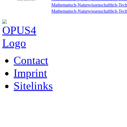
Mathematisch-Naturwissenschaftlich-Techni
Mathematisch-Naturwissenschaftlich-Techni
Contact
Imprint
Sitelinks