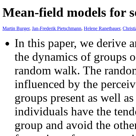
Mean-field models for 
Martin Burger
,
Jan-Frederik Pietschmann
,
Helene Ranetbauer
,
Christ
In this paper, we derive 
the dynamics of groups o
random walk. The random
influenced by the perceive
groups present as well as 
individuals have the tend
group and avoid the other