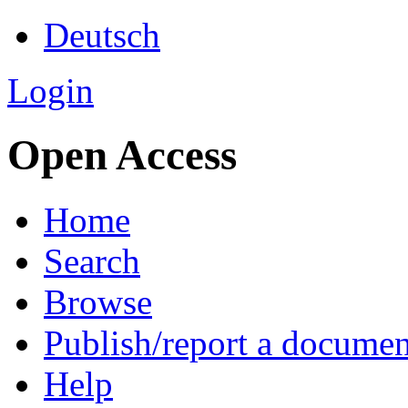
Deutsch
Login
Open Access
Home
Search
Browse
Publish/report a documen
Help