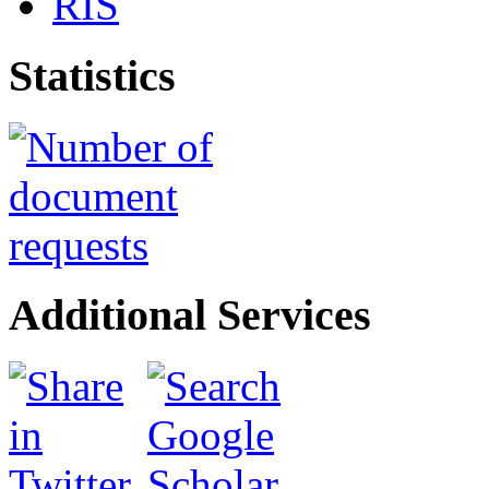
RIS
Statistics
Additional Services