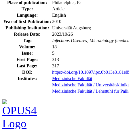
Place of publication:
Philadelphia, Pa.
Type:
Article
Language:
English
Year of first Publication:
2010
Publishing Institution:
Universität Augsburg
Release Date:
2023/10/26
Tag:
Infectious Diseases; Microbiology (medica
Volume:
18
Issue:
5
First Page:
313
Last Page:
317
DOI:
https://doi.org/10.1097/ipc.0b013e3181e8
Institutes:
Medizinische Fakultät
Medizinische Fakultät / Universitätsklini
Medizinische Fakultät / Lehrstuhl für Pall