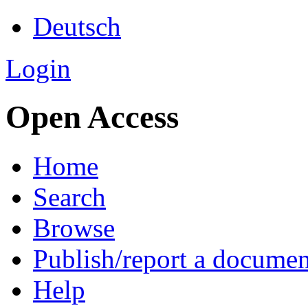
Deutsch
Login
Open Access
Home
Search
Browse
Publish/report a documen
Help