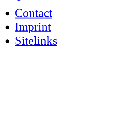
Contact
Imprint
Sitelinks