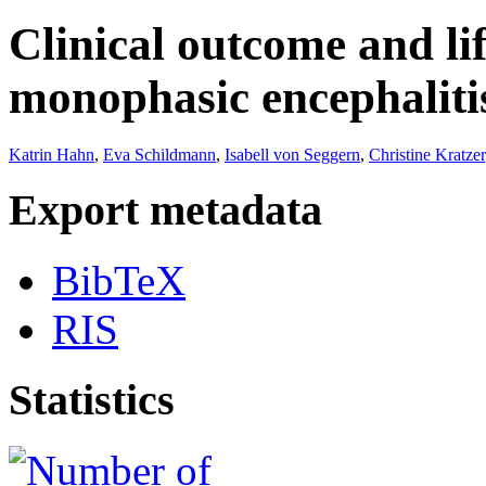
Clinical outcome and lif
monophasic encephaliti
Katrin Hahn
,
Eva Schildmann
,
Isabell von Seggern
,
Christine Kratzer
Export metadata
BibTeX
RIS
Statistics