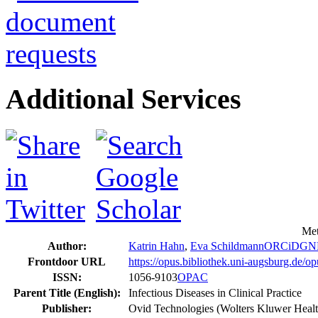
Additional Services
Met
Author:
Katrin Hahn
,
Eva Schildmann
ORCiD
GN
Frontdoor URL
https://opus.bibliothek.uni-augsburg.de/
ISSN:
1056-9103
OPAC
Parent Title (English):
Infectious Diseases in Clinical Practice
Publisher:
Ovid Technologies (Wolters Kluwer Healt