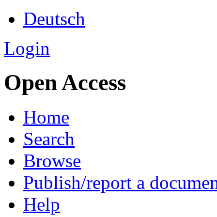
Deutsch
Login
Open Access
Home
Search
Browse
Publish/report a documen
Help