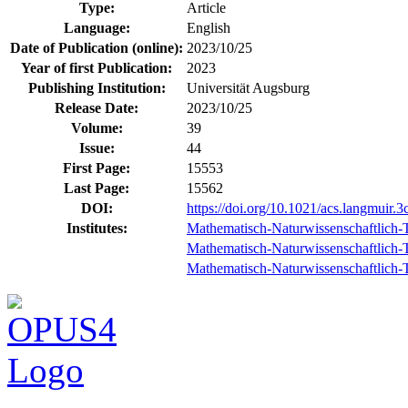
Type:
Article
Language:
English
Date of Publication (online):
2023/10/25
Year of first Publication:
2023
Publishing Institution:
Universität Augsburg
Release Date:
2023/10/25
Volume:
39
Issue:
44
First Page:
15553
Last Page:
15562
DOI:
https://doi.org/10.1021/acs.langmuir.
Institutes:
Mathematisch-Naturwissenschaftlich-T
Mathematisch-Naturwissenschaftlich-Te
Mathematisch-Naturwissenschaftlich-Te