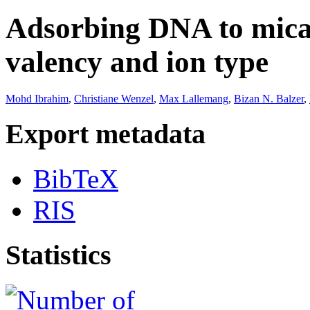
Adsorbing DNA to mica 
valency and ion type
Mohd Ibrahim
,
Christiane Wenzel
,
Max Lallemang
,
Bizan N. Balzer
,
Export metadata
BibTeX
RIS
Statistics