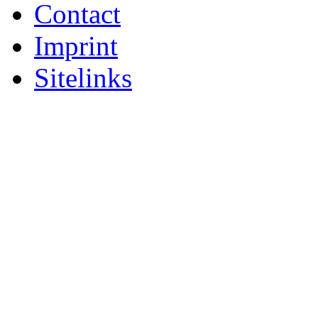
Contact
Imprint
Sitelinks