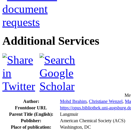
Additional Services
Met
Author:
Mohd Ibrahim
,
Christiane Wenzel
,
Ma
Frontdoor URL
https://opus.bibliothek.uni-augsburg.
Parent Title (English):
Langmuir
Publisher:
American Chemical Society (ACS)
Place of publication:
Washington, DC