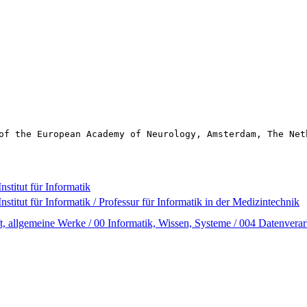
of the European Academy of Neurology, Amsterdam, The Net
nstitut für Informatik
nstitut für Informatik / Professur für Informatik in der Medizintechnik
t, allgemeine Werke / 00 Informatik, Wissen, Systeme / 004 Datenverar