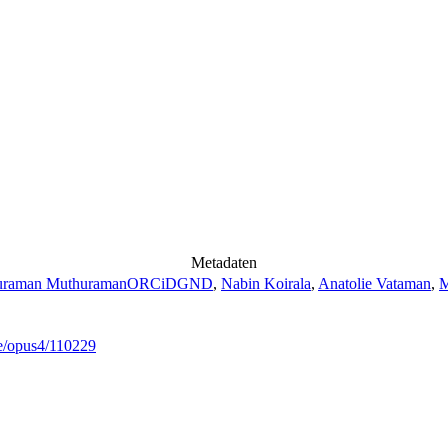
Metadaten
uraman Muthuraman
ORCiD
GND
,
Nabin Koirala
,
Anatolie Vataman
,
M
de/opus4/110229