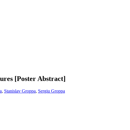
zures [Poster Abstract]
a
,
Stanislav Groppa
,
Sergiu Groppa