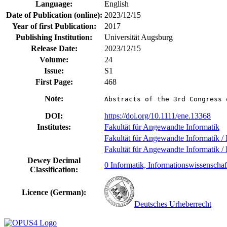
Language:
English
Date of Publication (online):
2023/12/15
Year of first Publication:
2017
Publishing Institution:
Universität Augsburg
Release Date:
2023/12/15
Volume:
24
Issue:
S1
First Page:
468
Note:
Abstracts of the 3rd Congress 
DOI:
https://doi.org/10.1111/ene.13368
Institutes:
Fakultät für Angewandte Informatik
Fakultät für Angewandte Informatik / I
Fakultät für Angewandte Informatik / I
Dewey Decimal
0 Informatik, Informationswissenschaf
Classification:
Licence (German):
Deutsches Urheberrecht