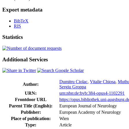
Export metadata
BibTeX
RIS
Statistics
Additional Services
Dumitru Ciolac
,
Vitalie Chiosa
,
Muth
Author:
Sergiu Groppa
URN:
urn:nbn:de:bvb:384-opus4-1102291
Frontdoor URL
https://opus.bibliothek.uni-augsburg.
Parent Title (English):
European Journal of Neurology
Publisher:
European Academy of Neurology
Place of publication:
Wien
Type:
Article