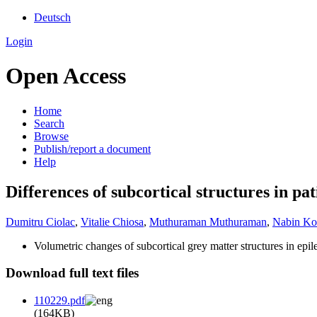
Deutsch
Login
Open Access
Home
Search
Browse
Publish/report a document
Help
Differences of subcortical structures in pa
Dumitru Ciolac
,
Vitalie Chiosa
,
Muthuraman Muthuraman
,
Nabin Koi
Volumetric changes of subcortical grey matter structures in epile
Download full text files
110229.pdf
(164KB)