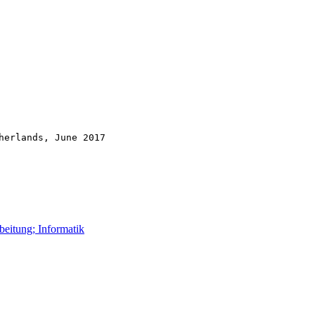
herlands, June 2017
beitung; Informatik