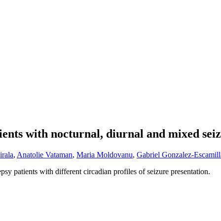
tients with nocturnal, diurnal and mixed sei
rala
,
Anatolie Vataman
,
Maria Moldovanu
,
Gabriel Gonzalez-Escamill
psy patients with different circadian profiles of seizure presentation.