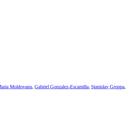
aria Moldovanu
,
Gabriel Gonzalez-Escamilla
,
Stanislav Groppa
,