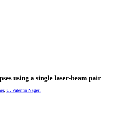
ses using a single laser-beam pair
er
,
U. Valentin Nägerl