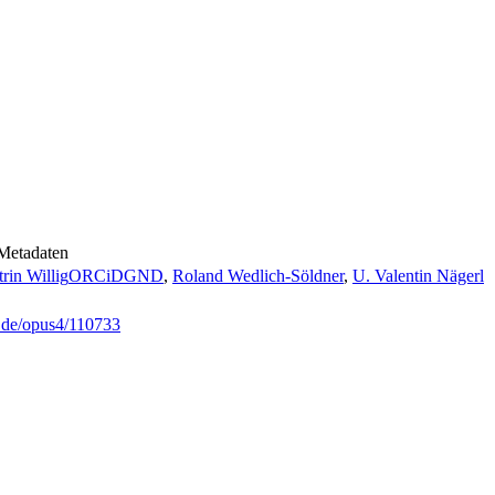
Metadaten
rin Willig
ORCiD
GND
,
Roland Wedlich-Söldner
,
U. Valentin Nägerl
g.de/opus4/110733