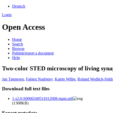
Deutsch
Login
Open Access
Home
Search
Browse
Publish/report a document
Help
Two-color STED microscopy of living synap
Jan Tønnesen
,
Fabien Nadrigny
,
Katrin Willig
,
Roland Wedlich-Söldn
Download full text files
1-s2.0-S0006349511012008-main.pdf
(1308KB)
Export metadata