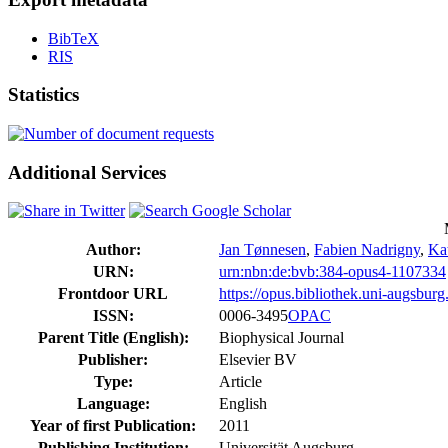
BibTeX
RIS
Statistics
Additional Services
Author:
Jan Tønnesen
,
Fabien Nadrigny
,
Kat
URN:
urn:nbn:de:bvb:384-opus4-1107334
Frontdoor URL
https://opus.bibliothek.uni-augsbur
ISSN:
0006-3495
OPAC
Parent Title (English):
Biophysical Journal
Publisher:
Elsevier BV
Type:
Article
Language:
English
Year of first Publication:
2011
Publishing Institution:
Universität Augsburg