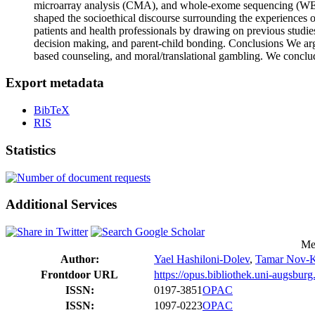
microarray analysis (CMA), and whole-exome sequencing (WES) 
shaped the socioethical discourse surrounding the experiences of
patients and health professionals by drawing on previous studi
decision making, and parent-child bonding. Conclusions We argu
based counseling, and moral/translational gambling. We conclud
Export metadata
BibTeX
RIS
Statistics
Additional Services
Me
Author:
Yael Hashiloni‐Dolev
,
Tamar Nov-K
Frontdoor URL
https://opus.bibliothek.uni-augsbur
ISSN:
0197-3851
OPAC
ISSN:
1097-0223
OPAC