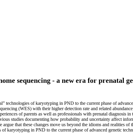
me sequencing - a new era for prenatal gen
ional” technologies of karyotyping in PND to the current phase of advan
ncing (WES) with their higher detection rate and related abundance 
eriences of parents as well as professionals with prenatal diagnosis in 
vious studies documenting how probability and uncertainty affect infor
argue that these changes move us beyond the idioms and realities of t
logies of karyotyping in PND to the current phase of advanced genetic te