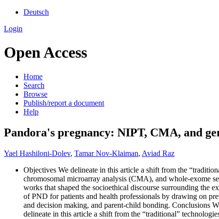
Deutsch
Login
Open Access
Home
Search
Browse
Publish/report a document
Help
Pandora's pregnancy: NIPT, CMA, and geno
Yael Hashiloni‐Dolev
,
Tamar Nov-Klaiman
,
Aviad Raz
Objectives We delineate in this article a shift from the “tradit
chromosomal microarray analysis (CMA), and whole-exome seque
works that shaped the socioethical discourse surrounding the exp
of PND for patients and health professionals by drawing on pre
and decision making, and parent-child bonding. Conclusions We 
delineate in this article a shift from the “traditional” techno