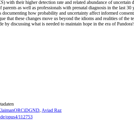
with their higher detection rate and related abundance of uncertain d
 parents as well as professionals with prenatal diagnosis in the last 30
es documenting how probability and uncertainty affect informed consent
e that these changes move us beyond the idioms and realities of the ten
e by discussing what is needed to maintain hope in the era of Pandora'
tadaten
laiman
ORCiD
GND
,
Aviad Raz
g.de/opus4/112753