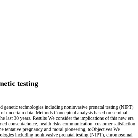
etic testing
ced genetic technologies including noninvasive prenatal testing (NIPT),
of uncertain data. Methods Conceptual analysis based on seminal
the last 30 years. Results We consider the implications of this new era
med consent/choice, health risks communication, customer satisfaction
he tentative pregnancy and moral pioneering, to
Objectives We
chnologies including noninvasive prenatal testing (NIPT), chromosomal