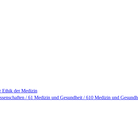
ür Ethik der Medizin
ssenschaften / 61 Medizin und Gesundheit / 610 Medizin und Gesundh