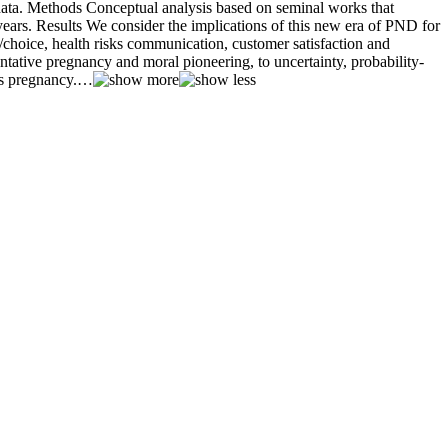
ata. Methods Conceptual analysis based on seminal works that
 years. Results We consider the implications of this new era of PND for
/choice, health risks communication, customer satisfaction and
tative pregnancy and moral pioneering, to uncertainty, probability-
s pregnancy.
…