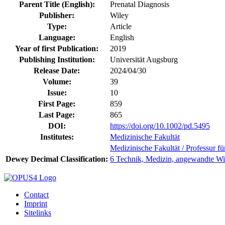
Parent Title (English):
Prenatal Diagnosis
Publisher:
Wiley
Type:
Article
Language:
English
Year of first Publication:
2019
Publishing Institution:
Universität Augsburg
Release Date:
2024/04/30
Volume:
39
Issue:
10
First Page:
859
Last Page:
865
DOI:
https://doi.org/10.1002/pd.5495
Institutes:
Medizinische Fakultät
Medizinische Fakultät / Professur f
Dewey Decimal Classification:
6 Technik, Medizin, angewandte Wi
Contact
Imprint
Sitelinks