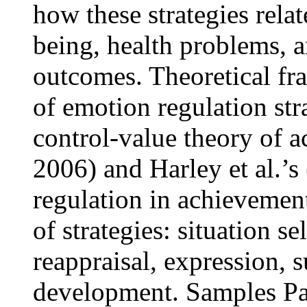
how these strategies rela
being, health problems, 
outcomes. Theoretical fr
of emotion regulation str
control-value theory of 
2006) and Harley et al.’
regulation in achievement
of strategies: situation se
reappraisal, expression,
development. Samples Par