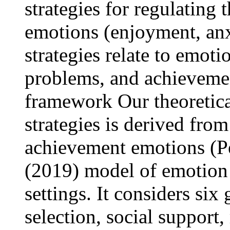
strategies for regulatin
emotions (enjoyment, an
strategies relate to emot
problems, and achievemen
framework Our theoretica
strategies is derived from
achievement emotions (Pe
(2019) model of emotion 
settings. It considers six 
selection, social support,