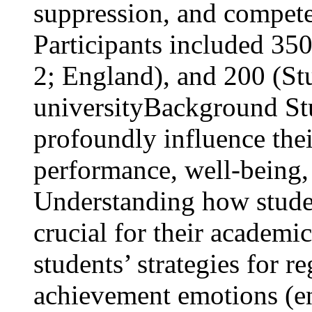
suppression, and compet
Participants included 35
2; England), and 200 (S
university
Background St
profoundly influence thei
performance, well-being, 
Understanding how studen
crucial for their academ
students’ strategies for 
achievement emotions (e