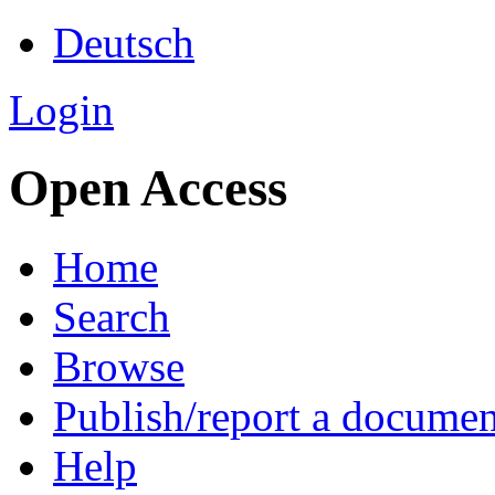
Deutsch
Login
Open Access
Home
Search
Browse
Publish/report a documen
Help