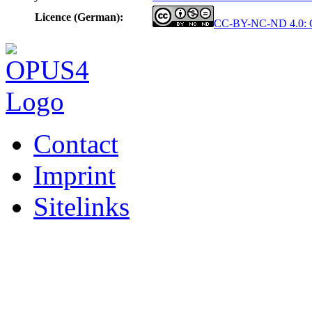
Licence (German):
CC-BY-NC-ND 4.0: Cr
Contact
Imprint
Sitelinks