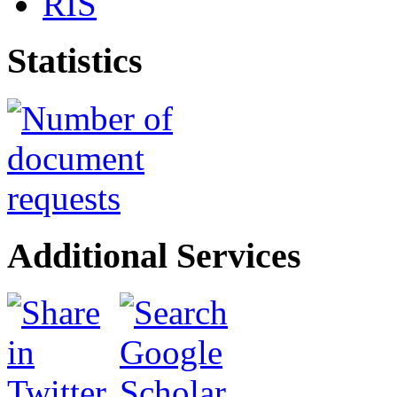
RIS
Statistics
Additional Services