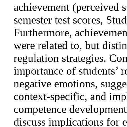
achievement (perceived s
semester test scores, Stud
Furthermore, achievement
were related to, but dist
regulation strategies. Co
importance of students’ r
negative emotions, sugges
context-specific, and imp
competence development 
discuss implications for 