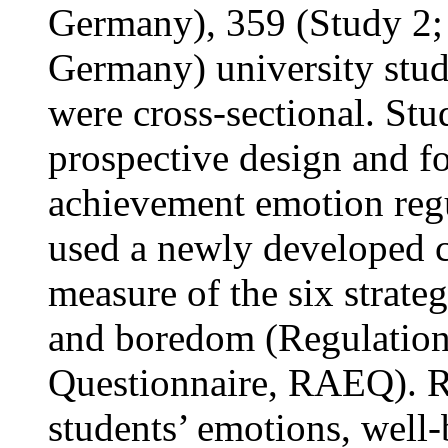
Germany), 359 (Study 2;
Germany) university stud
were cross-sectional. St
prospective design and f
achievement emotion regu
used a newly developed c
measure of the six strate
and boredom (Regulatio
Questionnaire, RAEQ). Re
students’ emotions, well-