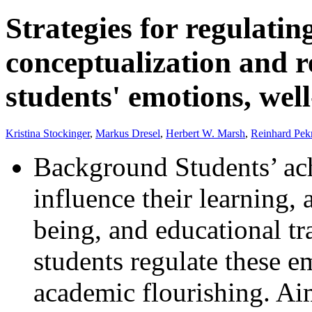
Strategies for regulati
conceptualization and r
students' emotions, wel
Kristina Stockinger
,
Markus Dresel
,
Herbert W. Marsh
,
Reinhard Pek
Background Students’ ac
influence their learning,
being, and educational t
students regulate these em
academic flourishing. A