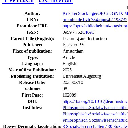
Author:
Kristina Stockinger
ORCiD
GND
,
M
URN:
urn:nbn:de:bvb:384-opus4-1198732
Frontdoor URL
https://opus.bibliothek.uni-augsbur
ISSN:
0959-4752
OPAC
Parent Title (English):
Learning and Instruction
Publisher:
Elsevier BV
Place of publication:
Amsterdam
Type:
Article
Language:
English
Year of first Publication:
2025
Publishing Institution:
Universität Augsburg
Release Date:
2025/03/10
Volume:
98
First Page:
102089
DOI:
https://doi.org/10.1016/j.learninstr
Institutes:
Philosophisch-Sozialwissenschaftlic
Philosophisch-Sozialwissenschaftlic
Philosophisch-Sozialwissenschaftlic
Dewey Decimal Classification:
3 Sozialwissenschaften / 30 Sozialw