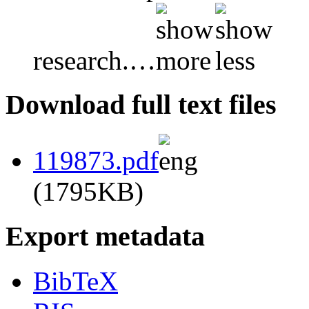
research.
…
Download full text files
119873.pdf
(1795KB)
Export metadata
BibTeX