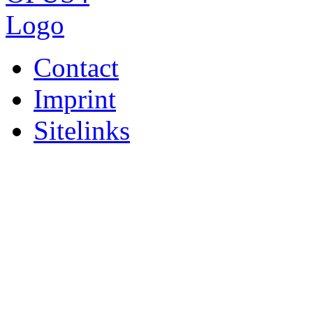
Contact
Imprint
Sitelinks