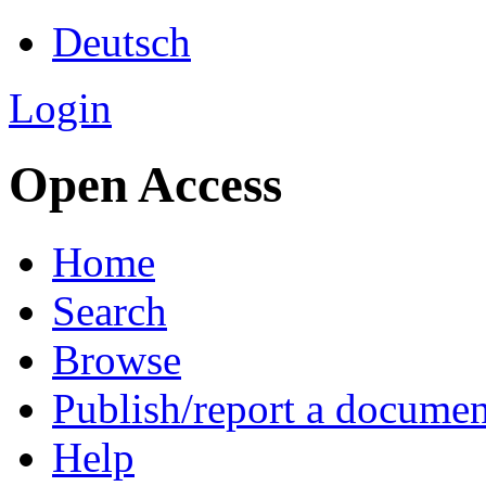
Deutsch
Login
Open Access
Home
Search
Browse
Publish/report a documen
Help