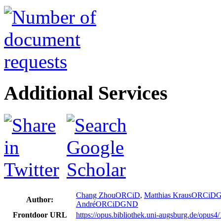
Additional Services
Chang Zhou
ORCiD
,
Matthias Kraus
ORCiD
Author:
André
ORCiD
GND
Frontdoor URL
https://opus.bibliothek.uni-augsburg.de/opus4