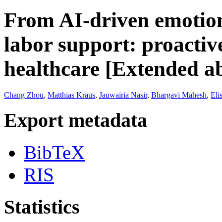
From AI-driven emotion
labor support: proactive
healthcare [Extended ab
Chang Zhou
,
Matthias Kraus
,
Jauwairia Nasir
,
Bhargavi Mahesh
,
Eli
Export metadata
BibTeX
RIS
Statistics