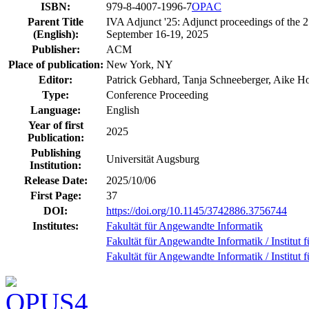
ISBN:
979-8-4007-1996-7
OPAC
Parent Title
IVA Adjunct '25: Adjunct proceedings of the 2
(English):
September 16-19, 2025
Publisher:
ACM
Place of publication:
New York, NY
Editor:
Patrick Gebhard, Tanja Schneeberger, Aike H
Type:
Conference Proceeding
Language:
English
Year of first
2025
Publication:
Publishing
Universität Augsburg
Institution:
Release Date:
2025/10/06
First Page:
37
DOI:
https://doi.org/10.1145/3742886.3756744
Institutes:
Fakultät für Angewandte Informatik
Fakultät für Angewandte Informatik / Institut f
Fakultät für Angewandte Informatik / Institut f