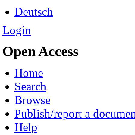
Deutsch
Login
Open Access
Home
Search
Browse
Publish/report a documen
Help