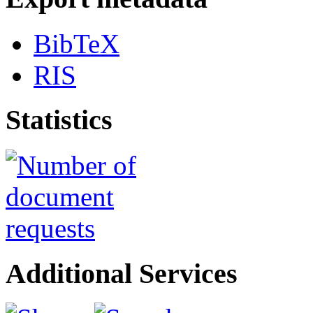
BibTeX
RIS
Statistics
Additional Services