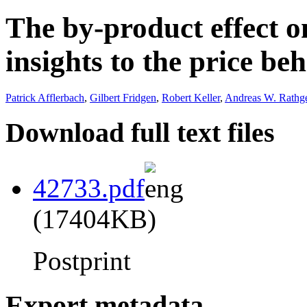
The by-product effect 
insights to the price be
Patrick Afflerbach
,
Gilbert Fridgen
,
Robert Keller
,
Andreas W. Rathg
Download full text files
42733.pdf
(17404KB)
Postprint
Export metadata