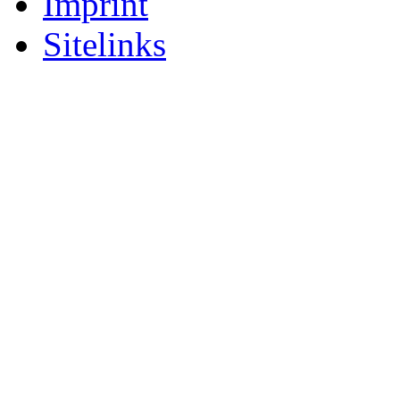
Imprint
Sitelinks