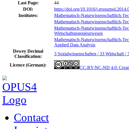
Last Page:
44
DOI:
https://doi.org/10.1016/j.resourpol.2014.
Institutes:
Mathematisch-Naturwissenschaftlich-Tec
Mathematisch-Naturwissenschaftlich-Tech
Mathematisch-Naturwissenschaftlich-Techn
Wirtschaftsingenieurwesen
Mathematisch-Naturwissenschaftlich-Techn
Applied Data Analysis
Dewey Decimal
3 Sozialwissenschaften / 33 Wirtschaft / 
Classification:
Licence (German):
CC-BY-NC-ND 4.0: Creati
Contact