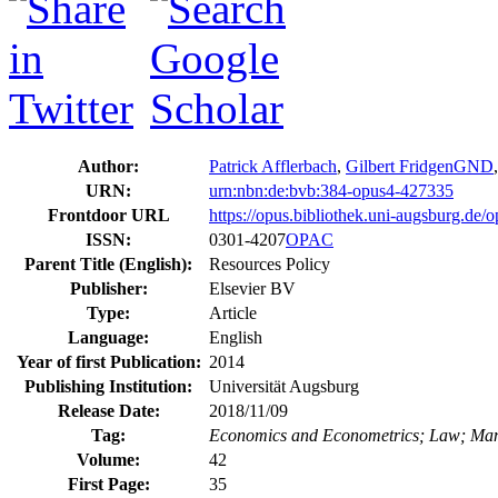
Author:
Patrick Afflerbach
,
Gilbert Fridgen
GND
URN:
urn:nbn:de:bvb:384-opus4-427335
Frontdoor URL
https://opus.bibliothek.uni-augsburg.de/
ISSN:
0301-4207
OPAC
Parent Title (English):
Resources Policy
Publisher:
Elsevier BV
Type:
Article
Language:
English
Year of first Publication:
2014
Publishing Institution:
Universität Augsburg
Release Date:
2018/11/09
Tag:
Economics and Econometrics; Law; Mana
Volume:
42
First Page:
35