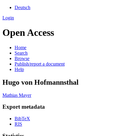
Deutsch
Login
Open Access
Home
Search
Browse
Publish/report a document
Help
Hugo von Hofmannsthal
Mathias Mayer
Export metadata
BibTeX
RIS
Statistics