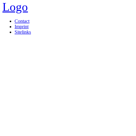
Contact
Imprint
Sitelinks