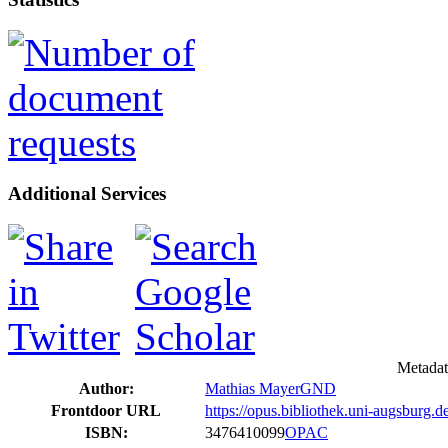
Additional Services
Metadat
Author:
Mathias Mayer
GND
Frontdoor URL
https://opus.bibliothek.uni-augsburg.
ISBN:
3476410099
OPAC