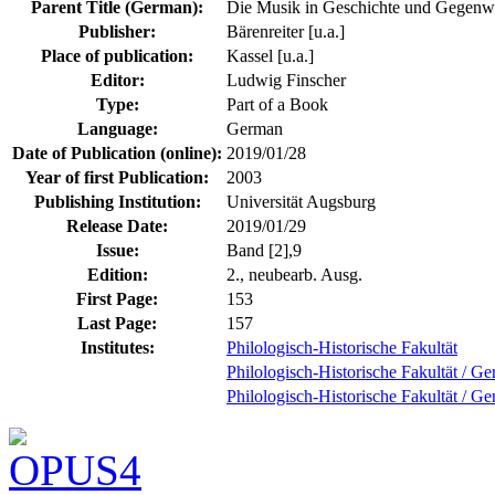
Parent Title (German):
Die Musik in Geschichte und Gegenw
Publisher:
Bärenreiter [u.a.]
Place of publication:
Kassel [u.a.]
Editor:
Ludwig Finscher
Type:
Part of a Book
Language:
German
Date of Publication (online):
2019/01/28
Year of first Publication:
2003
Publishing Institution:
Universität Augsburg
Release Date:
2019/01/29
Issue:
Band [2],9
Edition:
2., neubearb. Ausg.
First Page:
153
Last Page:
157
Institutes:
Philologisch-Historische Fakultät
Philologisch-Historische Fakultät / Ge
Philologisch-Historische Fakultät / Ge