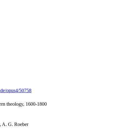
g.de/opus4/50758
rn theology, 1600-1800
r, A. G. Roeber