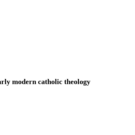
arly modern catholic theology