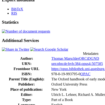
BibTeX
RIS
Statistics
Additional Services
Metadaten
Author:
Thomas Marschler
ORCiD
GND
URN:
urn:nbn:de:bvb:384-opus4-507585
Frontdoor URL
https://opus.bibliothek.uni-augsbur
ISBN:
978-0-19-993795-0
OPAC
Parent Title (English):
The Oxford handbook of early mode
Publisher:
Oxford University Press
Place of publication:
New York
Editor:
Ulrich L. Lehner, Richard A. Mulle
Type:
Part of a Book
Language:
English