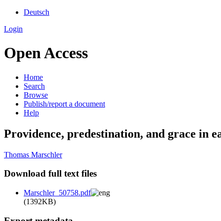
Deutsch
Login
Open Access
Home
Search
Browse
Publish/report a document
Help
Providence, predestination, and grace in e
Thomas Marschler
Download full text files
Marschler_50758.pdf
(1392KB)
Export metadata