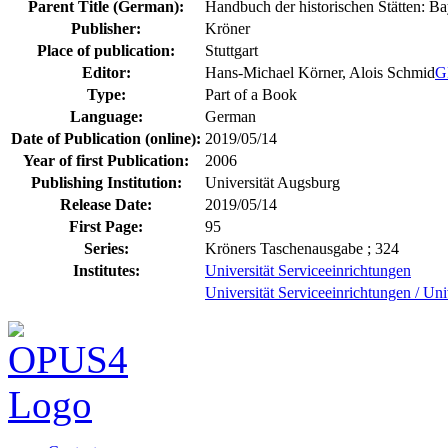
Parent Title (German):
Handbuch der historischen Stätten: B
Publisher:
Kröner
Place of publication:
Stuttgart
Editor:
Hans-Michael Körner, Alois Schmid
G
Type:
Part of a Book
Language:
German
Date of Publication (online):
2019/05/14
Year of first Publication:
2006
Publishing Institution:
Universität Augsburg
Release Date:
2019/05/14
First Page:
95
Series:
Kröners Taschenausgabe ; 324
Institutes:
Universität Serviceeinrichtungen
Universität Serviceeinrichtungen / Uni