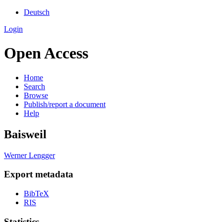
Deutsch
Login
Open Access
Home
Search
Browse
Publish/report a document
Help
Baisweil
Werner Lengger
Export metadata
BibTeX
RIS
Statistics