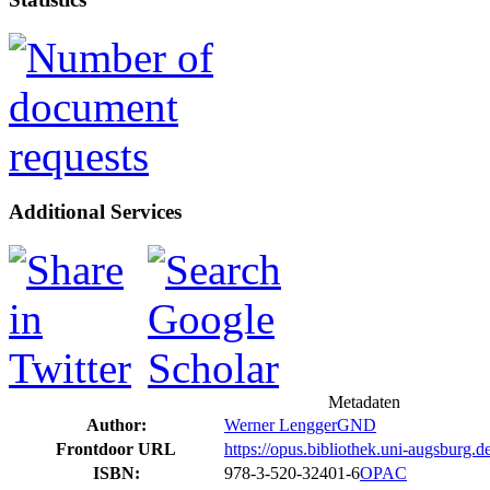
Additional Services
Metadaten
Author:
Werner Lengger
GND
Frontdoor URL
https://opus.bibliothek.uni-augsburg.
ISBN:
978-3-520-32401-6
OPAC