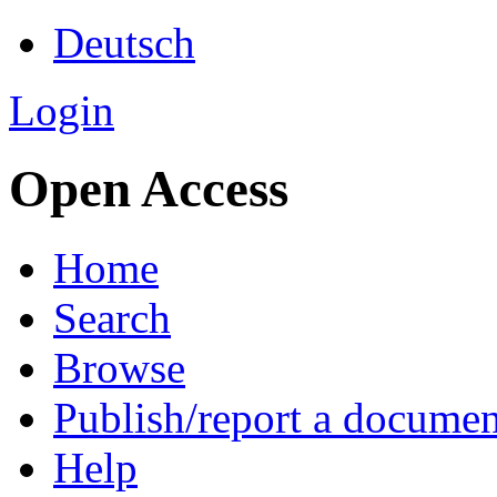
Deutsch
Login
Open Access
Home
Search
Browse
Publish/report a documen
Help