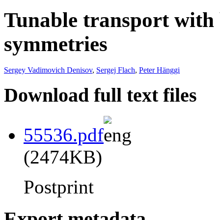
Tunable transport with
symmetries
Sergey Vadimovich Denisov
,
Sergej Flach
,
Peter Hänggi
Download full text files
55536.pdf
(2474KB)
Postprint
Export metadata