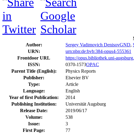
Author:
Sergey Vadimovich Denisov
GND
,
URN:
urn:nbn:de:bvb:384-opus4-555361
Frontdoor URL
https://opus.bibliothek.uni-augsbur
ISSN:
0370-1573
OPAC
Parent Title (English):
Physics Reports
Publisher:
Elsevier BV
Type:
Article
Language:
English
Year of first Publication:
2014
Publishing Institution:
Universität Augsburg
Release Date:
2019/06/17
Volume:
538
Issue:
3
First Page:
77