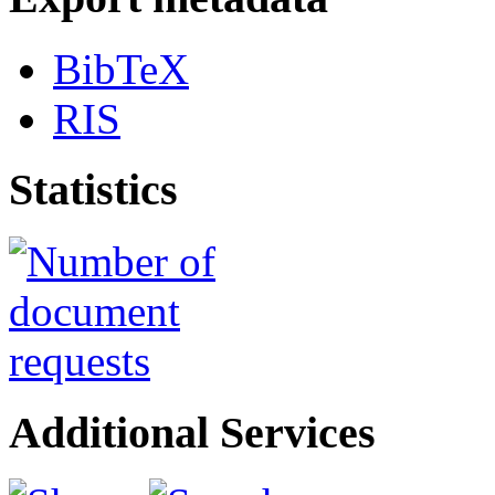
BibTeX
RIS
Statistics
Additional Services