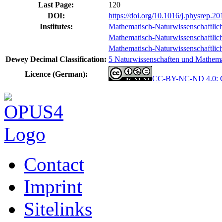
Last Page:
120
DOI:
https://doi.org/10.1016/j.physrep.2
Institutes:
Mathematisch-Naturwissenschaftlich
Mathematisch-Naturwissenschaftlich-
Mathematisch-Naturwissenschaftlich-T
Dewey Decimal Classification:
5 Naturwissenschaften und Mathemat
Licence (German):
CC-BY-NC-ND 4.0: Cr
Contact
Imprint
Sitelinks