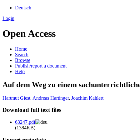
Deutsch
Login
Open Access
Home
Search
Browse
Publish/report a document
Help
Auf dem Weg zu einem sachunterrichtlic
Hartmut Giest
,
Andreas Hartinger
,
Joachim Kahlert
Download full text files
63247.pdf
(1384KB)
Export metadata