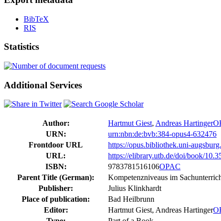
BibTeX
RIS
Statistics
Additional Services
Author:
Hartmut Giest
,
Andreas Hartinger
O
URN:
urn:nbn:de:bvb:384-opus4-632476
Frontdoor URL
https://opus.bibliothek.uni-augsbur
URL:
https://elibrary.utb.de/doi/book/1
ISBN:
9783781516106
OPAC
Parent Title (German):
Kompetenzniveaus im Sachunterric
Publisher:
Julius Klinkhardt
Place of publication:
Bad Heilbrunn
Editor:
Hartmut Giest, Andreas Hartinger
O
Type:
Part of a Book