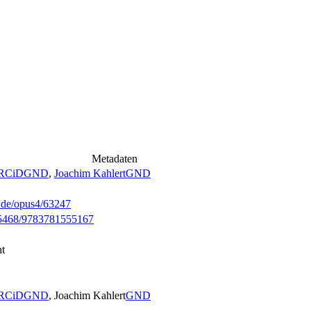
Metadaten
RCiD
GND
,
Joachim Kahlert
GND
g.de/opus4/63247
0.35468/9783781555167
ht
RCiD
GND
, Joachim Kahlert
GND