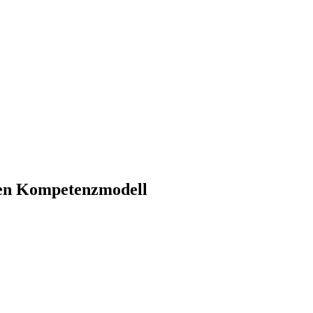
hen Kompetenzmodell