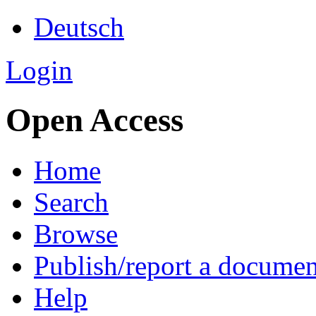
Deutsch
Login
Open Access
Home
Search
Browse
Publish/report a documen
Help