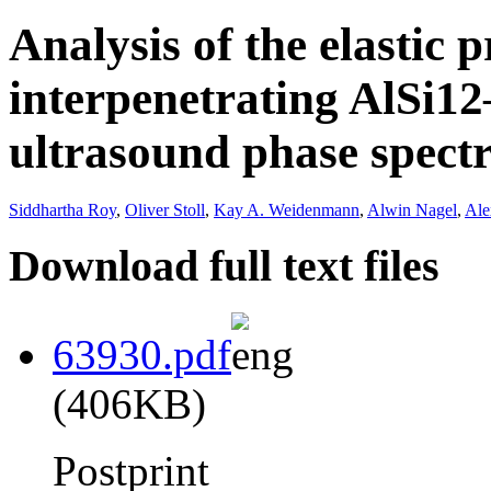
Analysis of the elastic p
interpenetrating AlSi1
ultrasound phase spect
Siddhartha Roy
,
Oliver Stoll
,
Kay A. Weidenmann
,
Alwin Nagel
,
Ale
Download full text files
63930.pdf
(406KB)
Postprint