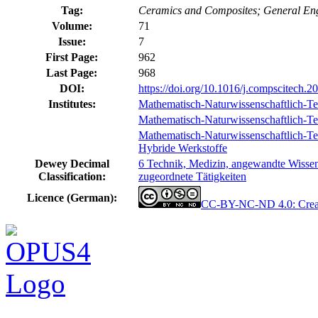
Tag:
Ceramics and Composites; General En
Volume:
71
Issue:
7
First Page:
962
Last Page:
968
DOI:
https://doi.org/10.1016/j.compscitech.2
Institutes:
Mathematisch-Naturwissenschaftlich-Te
Mathematisch-Naturwissenschaftlich-Tec
Mathematisch-Naturwissenschaftlich-Tech
Hybride Werkstoffe
Dewey Decimal
6 Technik, Medizin, angewandte Wissens
Classification:
zugeordnete Tätigkeiten
Licence (German):
CC-BY-NC-ND 4.0: Creat