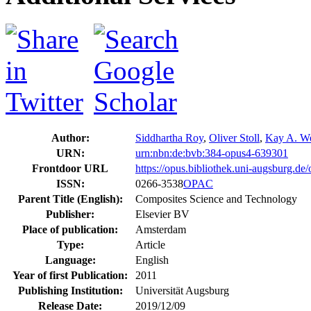
Author:
Siddhartha Roy
,
Oliver Stoll
,
Kay A. W
URN:
urn:nbn:de:bvb:384-opus4-639301
Frontdoor URL
https://opus.bibliothek.uni-augsburg.d
ISSN:
0266-3538
OPAC
Parent Title (English):
Composites Science and Technology
Publisher:
Elsevier BV
Place of publication:
Amsterdam
Type:
Article
Language:
English
Year of first Publication:
2011
Publishing Institution:
Universität Augsburg
Release Date:
2019/12/09