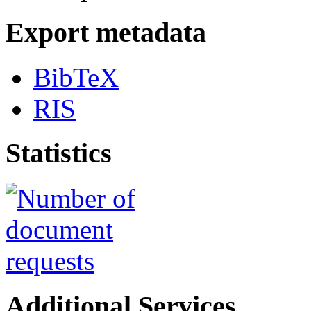
Export metadata
BibTeX
RIS
Statistics
Additional Services