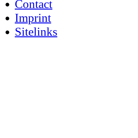
Contact
Imprint
Sitelinks