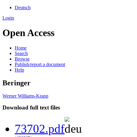
Deutsch
Login
Open Access
Home
Search
Browse
Publish/report a document
Help
Beringer
Werner Williams-Krapp
Download full text files
73702.pdf