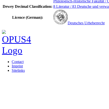
Philologisch-Historische Fakultät / 
Dewey Decimal Classification:
8 Literatur / 83 Deutsche und verwa
Licence (German):
Deutsches Urheberrecht
Contact
Imprint
Sitelinks