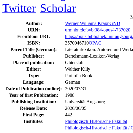
M
Author:
Werner Williams-Krapp
GND
URN:
urn:nbn:de:bvb:384-opus4-737020
Frontdoor URL
https://opus.bibliothek.uni-augsbur
ISBN:
3570046710
OPAC
Parent Title (German):
Literaturlexikon: Autoren und Werke
Publisher:
Bertelsmann-Lexikon-Verlag
Place of publication:
Gütersloh
Editor:
Walther Killy
Type:
Part of a Book
Language:
German
Date of Publication (online):
2020/03/31
Year of first Publication:
1988
Publishing Institution:
Universität Augsburg
Release Date:
2020/06/05
First Page:
442
Institutes:
Philologisch-Historische Fakultät
Philologisch-Historische Fakultät / 