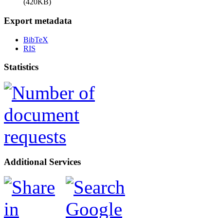
(420KB)
Export metadata
BibTeX
RIS
Statistics
Additional Services