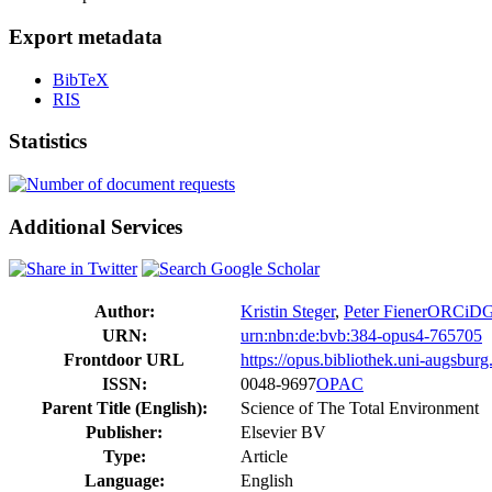
Export metadata
BibTeX
RIS
Statistics
Additional Services
Author:
Kristin Steger
,
Peter Fiener
ORCiD
URN:
urn:nbn:de:bvb:384-opus4-765705
Frontdoor URL
https://opus.bibliothek.uni-augsbur
ISSN:
0048-9697
OPAC
Parent Title (English):
Science of The Total Environment
Publisher:
Elsevier BV
Type:
Article
Language:
English