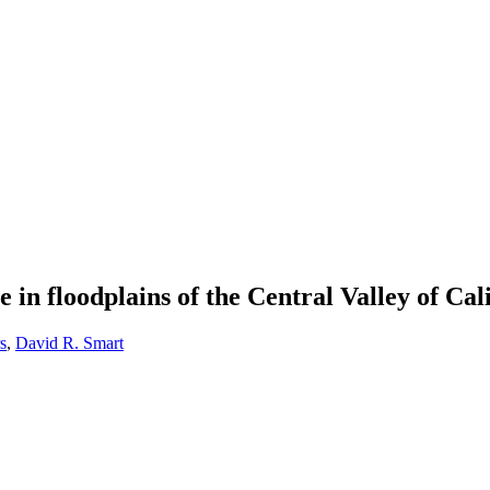
n floodplains of the Central Valley of Cal
s
,
David R. Smart