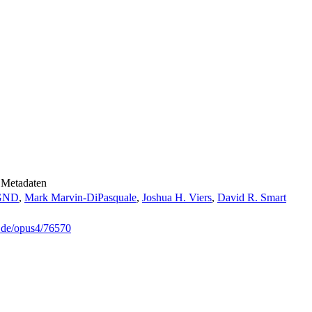
Metadaten
GND
,
Mark Marvin-DiPasquale
,
Joshua H. Viers
,
David R. Smart
g.de/opus4/76570