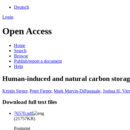
Deutsch
Login
Open Access
Home
Search
Browse
Publish/report a document
Help
Human-induced and natural carbon storage i
Kristin Steger
,
Peter Fiener
,
Mark Marvin-DiPasquale
,
Joshua H. Vier
Download full text files
76570.pdf
(21757KB)
Postprint