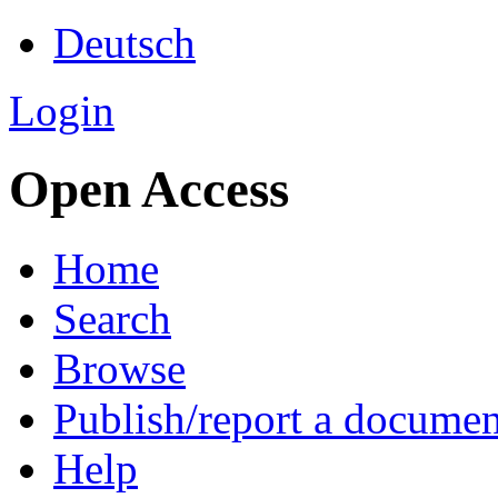
Deutsch
Login
Open Access
Home
Search
Browse
Publish/report a documen
Help