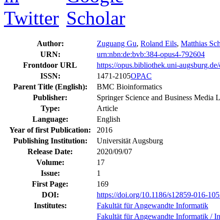
Author:
Zuguang Gu
,
Roland Eils
,
Matthias Sch
URN:
urn:nbn:de:bvb:384-opus4-792604
Frontdoor URL
https://opus.bibliothek.uni-augsburg.d
ISSN:
1471-2105
OPAC
Parent Title (English):
BMC Bioinformatics
Publisher:
Springer Science and Business Media
Type:
Article
Language:
English
Year of first Publication:
2016
Publishing Institution:
Universität Augsburg
Release Date:
2020/09/07
Volume:
17
Issue:
1
First Page:
169
DOI:
https://doi.org/10.1186/s12859-016-10
Institutes:
Fakultät für Angewandte Informatik
Fakultät für Angewandte Informatik / Ins