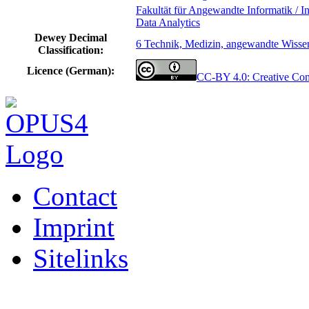
Fakultät für Angewandte Informatik / In
Data Analytics
Dewey Decimal
6 Technik, Medizin, angewandte Wisse
Classification:
Licence (German):
CC-BY 4.0: Creative C
Contact
Imprint
Sitelinks