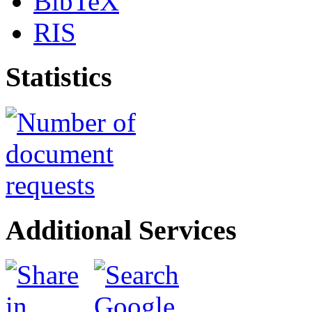
BibTeX
RIS
Statistics
Additional Services