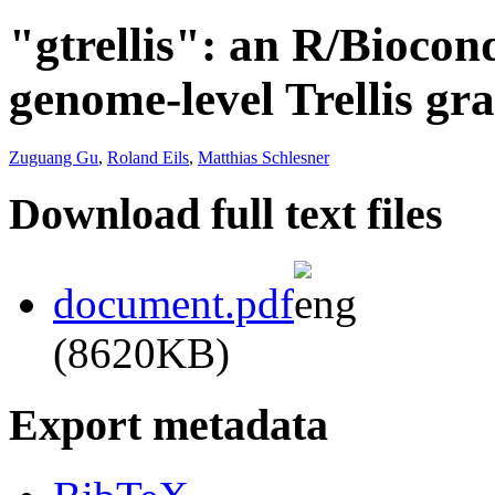
"gtrellis": an R/Bioco
genome-level Trellis gr
Zuguang Gu
,
Roland Eils
,
Matthias Schlesner
Download full text files
document.pdf
(8620KB)
Export metadata