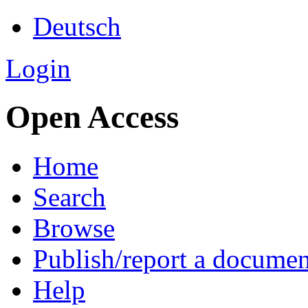
Deutsch
Login
Open Access
Home
Search
Browse
Publish/report a documen
Help