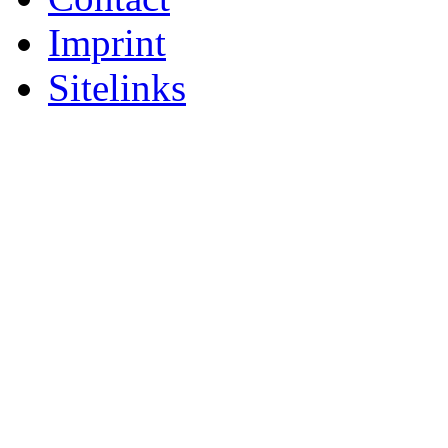
Imprint
Sitelinks