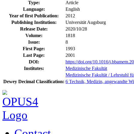
Type:
Article
Language:
English
Year of first Publication:
2012
Publishing Institution:
Universität Augsburg
Release Date:
2020/10/28
Volume:
1818
Issue:
8
First Page:
1993
Last Page:
2001
DOI:
https://doi.org/10.1016/j.bbamem.2
Institutes:
Medizinische Fakultät
Medizinische Fakultät / Lehrstuhl fü
Dewey Decimal Classification:
6 Technik, Medizin, angewandte Wi
Contact