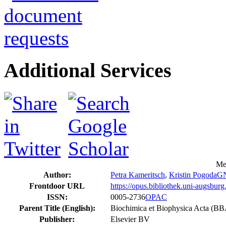
Additional Services
Me
Author:
Petra Kameritsch
,
Kristin Pogoda
G
Frontdoor URL
https://opus.bibliothek.uni-augsbur
ISSN:
0005-2736
OPAC
Parent Title (English):
Biochimica et Biophysica Acta (B
Publisher:
Elsevier BV