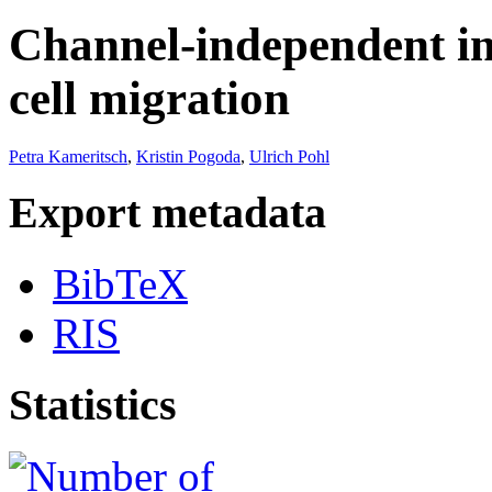
Channel-independent in
cell migration
Petra Kameritsch
,
Kristin Pogoda
,
Ulrich Pohl
Export metadata
BibTeX
RIS
Statistics