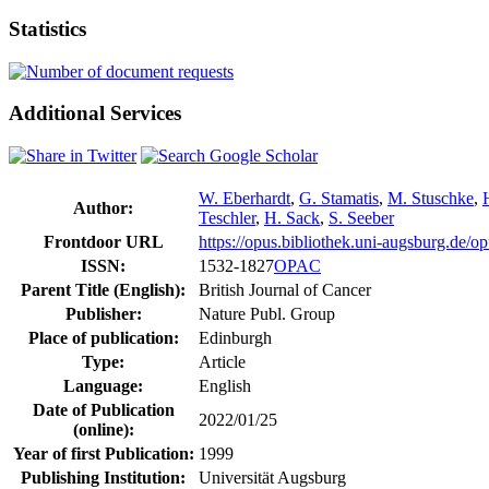
Statistics
Additional Services
W. Eberhardt
,
G. Stamatis
,
M. Stuschke
,
Author:
Teschler
,
H. Sack
,
S. Seeber
Frontdoor URL
https://opus.bibliothek.uni-augsburg.de/
ISSN:
1532-1827
OPAC
Parent Title (English):
British Journal of Cancer
Publisher:
Nature Publ. Group
Place of publication:
Edinburgh
Type:
Article
Language:
English
Date of Publication
2022/01/25
(online):
Year of first Publication:
1999
Publishing Institution:
Universität Augsburg