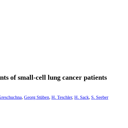
ts of small-cell lung cancer patients
Greschuchna
,
Georg Stüben
,
H. Teschler
,
H. Sack
,
S. Seeber