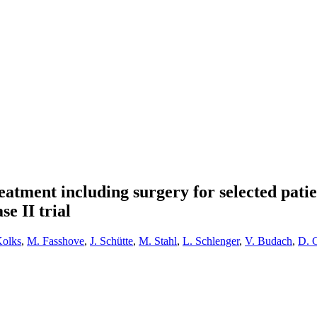
atment including surgery for selected patien
se II trial
Kolks
,
M. Fasshove
,
J. Schütte
,
M. Stahl
,
L. Schlenger
,
V. Budach
,
D. 