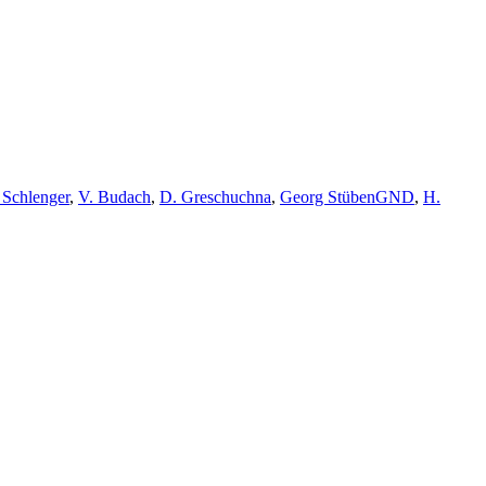
 Schlenger
,
V. Budach
,
D. Greschuchna
,
Georg Stüben
GND
,
H.