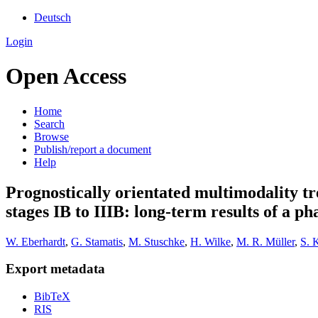
Deutsch
Login
Open Access
Home
Search
Browse
Publish/report a document
Help
Prognostically orientated multimodality tre
stages IB to IIIB: long-term results of a pha
W. Eberhardt
,
G. Stamatis
,
M. Stuschke
,
H. Wilke
,
M. R. Müller
,
S. 
Export metadata
BibTeX
RIS