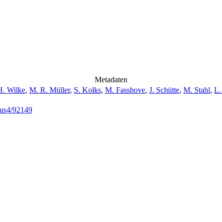
Metadaten
H. Wilke
,
M. R. Müller
,
S. Kolks
,
M. Fasshove
,
J. Schütte
,
M. Stahl
,
L.
opus4/92149