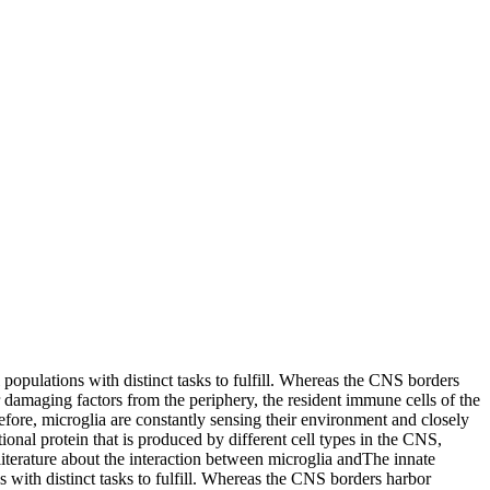
 populations with distinct tasks to fulfill. Whereas the CNS borders
amaging factors from the periphery, the resident immune cells of the
fore, microglia are constantly sensing their environment and closely
ional protein that is produced by different cell types in the CNS,
iterature about the interaction between microglia and
The innate
s with distinct tasks to fulfill. Whereas the CNS borders harbor