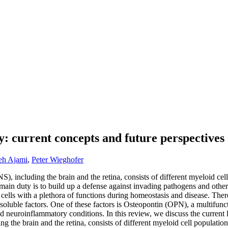
gy: current concepts and future perspectives
eh Ajami
,
Peter Wieghofer
 including the brain and the retina, consists of different myeloid cell
 duty is to build up a defense against invading pathogens and other d
ells with a plethora of functions during homeostasis and disease. There
 soluble factors. One of these factors is Osteopontin (OPN), a multifunct
d neuroinflammatory conditions. In this review, we discuss the current l
the brain and the retina, consists of different myeloid cell population