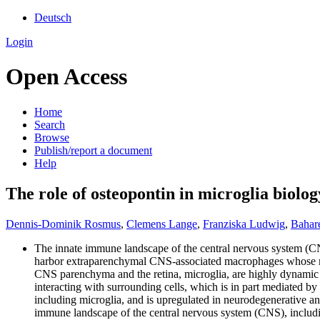
Deutsch
Login
Open Access
Home
Search
Browse
Publish/report a document
Help
The role of osteopontin in microglia biolo
Dennis-Dominik Rosmus
,
Clemens Lange
,
Franziska Ludwig
,
Bahar
The innate immune landscape of the central nervous system (CNS),
harbor extraparenchymal CNS-associated macrophages whose main
CNS parenchyma and the retina, microglia, are highly dynamic c
interacting with surrounding cells, which is in part mediated by
including microglia, and is upregulated in neurodegenerative an
immune landscape of the central nervous system (CNS), including 