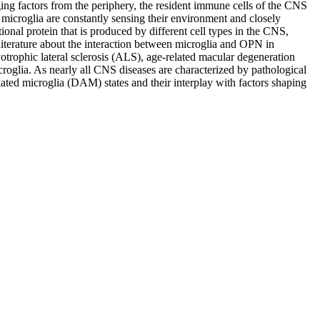
g factors from the periphery, the resident immune cells of the CNS
 microglia are constantly sensing their environment and closely
ional protein that is produced by different cell types in the CNS,
literature about the interaction between microglia and OPN in
trophic lateral sclerosis (ALS), age-related macular degeneration
oglia. As nearly all CNS diseases are characterized by pathological
iated microglia (DAM) states and their interplay with factors shaping