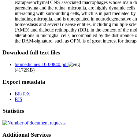
extraparenchymal CNS-associated macrophages whose main duty i
parenchyma and the retina, microglia, are highly dynamic cells 
interacting with surrounding cells, which is in part mediated by
including microglia, and is upregulated in neurodegenerative an
homeostasis and several disease entities, including multiple s
(AMD) and diabetic retinopathy (DR), in the context of the mol
alterations in microglial cells, accompanied by the disturbance
the DAM-signature, such as OPN, is of great interest for therapeu
Download full text files
biomedicines-10-00840.pdf
(4172KB)
Export metadata
BibTeX
RIS
Statistics
Additional Services