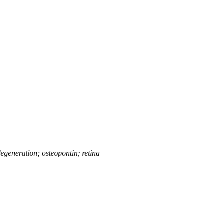
generation; osteopontin; retina