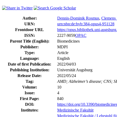
Author:
Dennis-Dominik Rosmus
,
Clemens
URN:
urn:nbn:de:bvb:384-opus4-951128
Frontdoor URL
https://opus.bibliothek.uni-augsbur
ISSN:
2227-9059
OPAC
Parent Title (English):
Biomedicines
Publisher:
MDPI
Type:
Article
Language:
English
Date of first Publication:
2022/04/03
Publishing Institution:
Universität Augsburg
Release Date:
2022/05/24
Tag:
AMD; Alzheimer’s disease; CNS; SPP
Volume:
10
Issue:
4
First Page:
840
DOI:
https://doi.org/10.3390/biomedicin
Institutes:
Medizinische Fakultät
Medizinische Fakultät / Lehrstuhl f