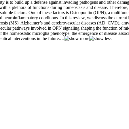
s to build up a defense against invading pathogens and other damagin
with a plethora of functions during homeostasis and disease. Therefore,
 soluble factors. One of these factors is Osteopontin (OPN), a multifunct
d neuroinflammatory conditions. In this review, we discuss the current 
clerosis (MS), Alzheimer’s and cerebrovascular diseases (AD, CVD), amyo
ecular pathways involved in OPN signaling shaping the function of micr
 of the homeostatic microglia phenotype, the emergence of disease-assoc
tical interventions in the future.
…