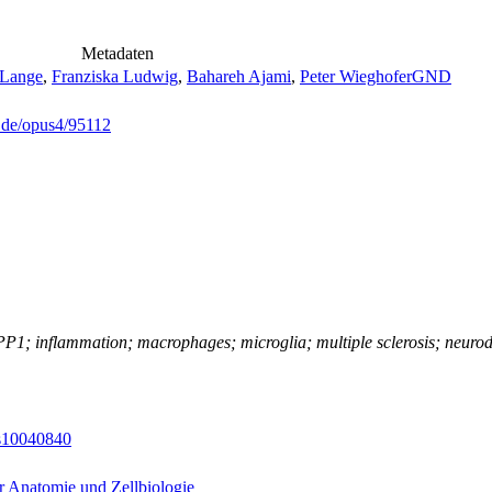
Metadaten
 Lange
,
Franziska Ludwig
,
Bahareh Ajami
,
Peter Wieghofer
GND
g.de/opus4/95112
1; inflammation; macrophages; microglia; multiple sclerosis; neurode
es10040840
ür Anatomie und Zellbiologie