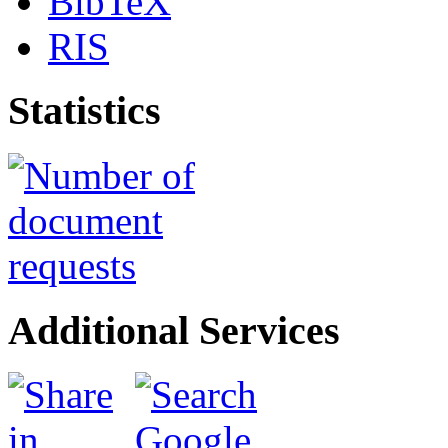
BibTeX
RIS
Statistics
Additional Services