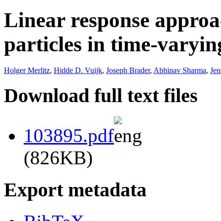
Linear response approa
particles in time-varying
Holger Merlitz
,
Hidde D. Vuijk
,
Joseph Brader
,
Abhinav Sharma
,
Je
Download full text files
103895.pdf
(826KB)
Export metadata