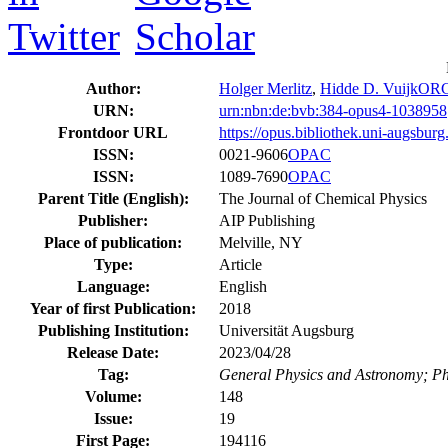
Author:
Holger Merlitz
,
Hidde D. Vuijk
ORC
URN:
urn:nbn:de:bvb:384-opus4-1038958
Frontdoor URL
https://opus.bibliothek.uni-augsbur
ISSN:
0021-9606
OPAC
ISSN:
1089-7690
OPAC
Parent Title (English):
The Journal of Chemical Physics
Publisher:
AIP Publishing
Place of publication:
Melville, NY
Type:
Article
Language:
English
Year of first Publication:
2018
Publishing Institution:
Universität Augsburg
Release Date:
2023/04/28
Tag:
General Physics and Astronomy; Ph
Volume:
148
Issue:
19
First Page:
194116