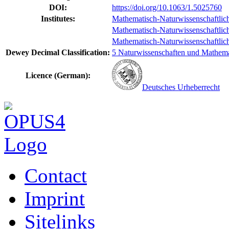
DOI:
https://doi.org/10.1063/1.5025760
Institutes:
Mathematisch-Naturwissenschaftlich
Mathematisch-Naturwissenschaftlich-
Mathematisch-Naturwissenschaftlich-T
Dewey Decimal Classification:
5 Naturwissenschaften und Mathemat
Licence (German):
Deutsches Urheberrecht
Contact
Imprint
Sitelinks