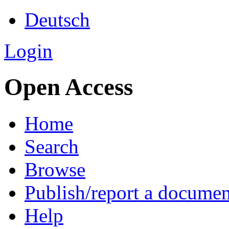
Deutsch
Login
Open Access
Home
Search
Browse
Publish/report a documen
Help