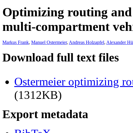
Optimizing routing and 
multi-compartment vehi
Markus Frank
,
Manuel Ostermeier
,
Andreas Holzapfel
,
Alexander Hü
Download full text files
Ostermeier optimizing ro
(1312KB)
Export metadata