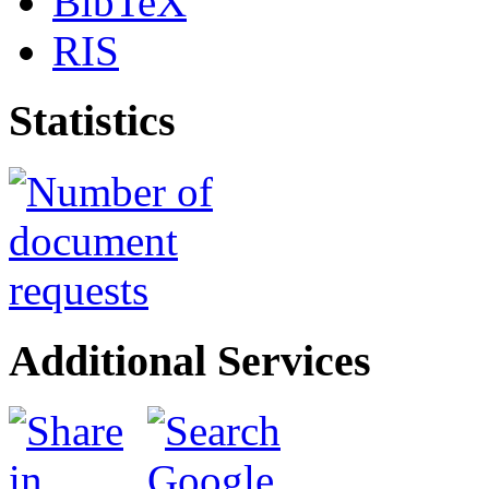
BibTeX
RIS
Statistics
Additional Services