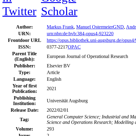
Author:
Markus Frank
,
Manuel Ostermeier
GND
,
Andr
URN:
urn:nbn:de:bvb:384-opus4-923220
Frontdoor URL
https://opus.bibliothek.uni-augsburg.de/opus4
ISSN:
0377-2217
OPAC
Parent Title
European Journal of Operational Research
(English):
Publisher:
Elsevier BV
Type:
Article
Language:
English
Year of first
2021
Publication:
Publishing
Universität Augsburg
Institution:
Release Date:
2022/02/01
General Computer Science; Industrial and M
Tag:
Science and Operations Research; Modelling 
Volume:
293
Issue:
2