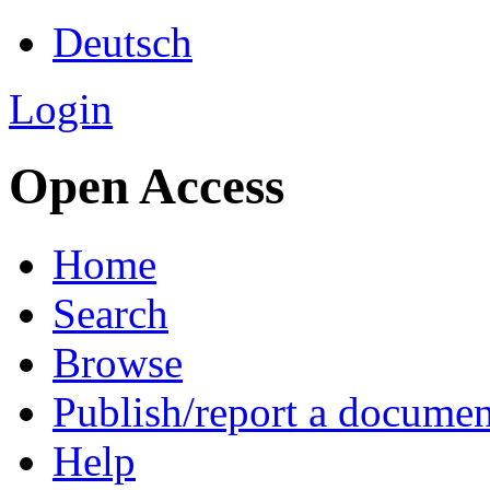
Deutsch
Login
Open Access
Home
Search
Browse
Publish/report a documen
Help