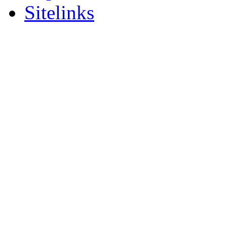
Sitelinks