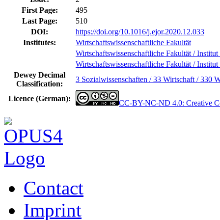
First Page:
495
Last Page:
510
DOI:
https://doi.org/10.1016/j.ejor.2020.12.033
Institutes:
Wirtschaftswissenschaftliche Fakultät
Wirtschaftswissenschaftliche Fakultät / Institut
Wirtschaftswissenschaftliche Fakultät / Institut
Dewey Decimal
3 Sozialwissenschaften / 33 Wirtschaft / 330 W
Classification:
Licence (German):
CC-BY-NC-ND 4.0: Creative Co
Contact
Imprint